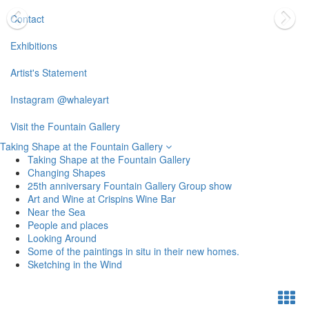
Contact
Exhibitions
Artist's Statement
Instagram @whaleyart
Visit the Fountain Gallery
Taking Shape at the Fountain Gallery
Taking Shape at the Fountain Gallery
Changing Shapes
25th anniversary Fountain Gallery Group show
Art and Wine at Crispins Wine Bar
Near the Sea
People and places
Looking Around
Some of the paintings in situ in their new homes.
Sketching in the Wind