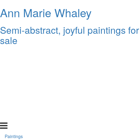
Ann Marie Whaley
Semi-abstract, joyful paintings for
sale
Paintings