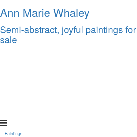
Ann Marie Whaley
Semi-abstract, joyful paintings for
sale
Paintings