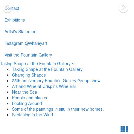
Contact
Exhibitions
Artist's Statement
Instagram @whaleyart
Visit the Fountain Gallery
Taking Shape at the Fountain Gallery
Taking Shape at the Fountain Gallery
Changing Shapes
25th anniversary Fountain Gallery Group show
Art and Wine at Crispins Wine Bar
Near the Sea
People and places
Looking Around
Some of the paintings in situ in their new homes.
Sketching in the Wind